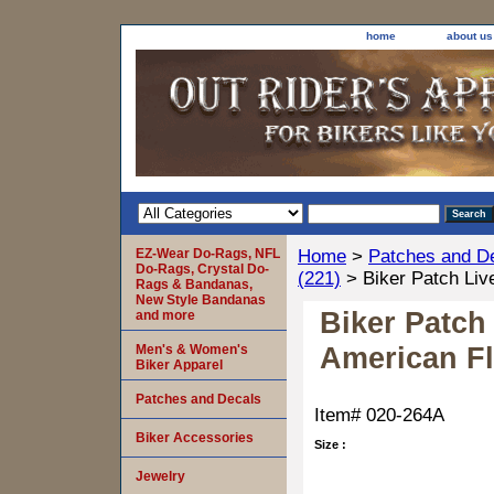
home
about us
EZ-Wear Do-Rags, NFL
Home
>
Patches and D
Do-Rags, Crystal Do-
(221)
> Biker Patch Live
Rags & Bandanas,
New Style Bandanas
Biker Patch
and more
American Fl
Men's & Women's
Biker Apparel
Patches and Decals
Item#
020-264A
Biker Accessories
Size :
Jewelry