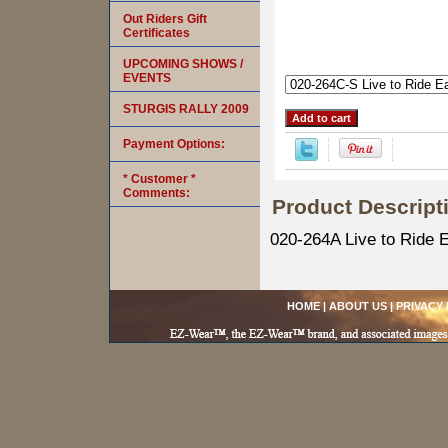
Out Riders Gift
Certificates
UPCOMING SHOWS /
EVENTS
STURGIS RALLY 2009
Payment Options:
* Customer *
Comments:
Product Descript
020-264A Live to Ride E
HOME
|
ABOUT US
|
PRIVACY 