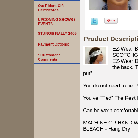
Out Riders Gift
Certificates
UPCOMING SHOWS /
EVENTS
STURGIS RALLY 2009
Product Descript
Payment Options:
EZ-Wear B
SCOTCHGARD
* Customer *
Comments:
EZ-Wear Des
the back. T
put”.
You do not need to tie it
You’ve "Tied" The Rest
Can be worn comfortabl
MACHINE OR HAND W
BLEACH - Hang Dry