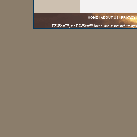
HOME
|
ABOUT US
|
PRIVACY 