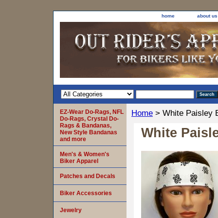
home
about us
EZ-Wear Do-Rags, NFL
Home
> White Paisley 
Do-Rags, Crystal Do-
Rags & Bandanas,
White Paisl
New Style Bandanas
and more
Men's & Women's
Biker Apparel
Patches and Decals
Biker Accessories
Jewelry