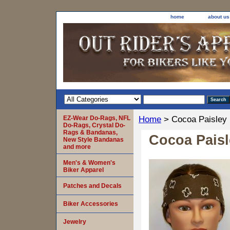
home
about us
EZ-Wear Do-Rags, NFL
Home
> Cocoa Paisley
Do-Rags, Crystal Do-
Rags & Bandanas,
Cocoa Pais
New Style Bandanas
and more
Men's & Women's
Biker Apparel
Patches and Decals
Biker Accessories
Jewelry