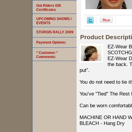
Out Riders Gift
Certificates
UPCOMING SHOWS /
EVENTS
STURGIS RALLY 2009
Product Descript
Payment Options:
EZ-Wear B
SCOTCHGARD
* Customer *
Comments:
EZ-Wear Des
the back. T
put”.
You do not need to tie it
You’ve "Tied" The Rest
Can be worn comfortabl
MACHINE OR HAND W
BLEACH - Hang Dry