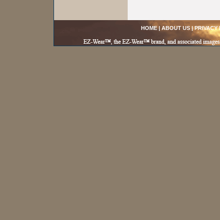
HOME
|
ABOUT US
|
PRIVACY 