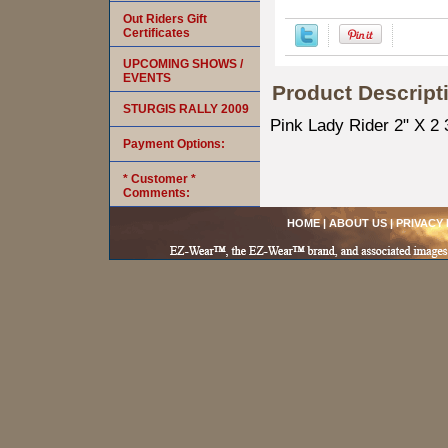
Out Riders Gift
Certificates
UPCOMING SHOWS /
EVENTS
Product Descript
STURGIS RALLY 2009
Pink Lady Rider 2" X 2 
Payment Options:
* Customer *
Comments:
HOME
|
ABOUT US
|
PRIVACY 