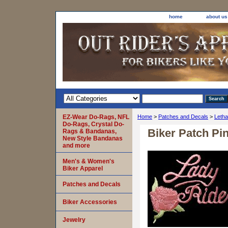
home
about us
EZ-Wear Do-Rags, NFL
Home
>
Patches and Decals
>
Letha
Do-Rags, Crystal Do-
Biker Patch Pi
Rags & Bandanas,
New Style Bandanas
and more
Men's & Women's
Biker Apparel
Patches and Decals
Biker Accessories
Jewelry