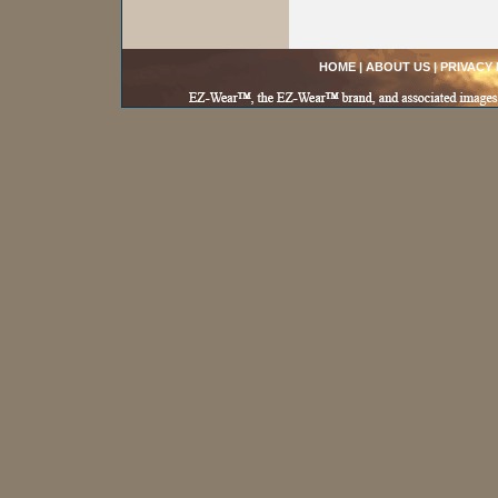
HOME
|
ABOUT US
|
PRIVACY 