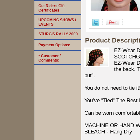
Out Riders Gift
Certificates
UPCOMING SHOWS /
EVENTS
STURGIS RALLY 2009
Product Descript
Payment Options:
EZ-Wear D
* Customer *
SCOTCHGARD
Comments:
EZ-Wear Des
the back. T
put”.
You do not need to tie it
You’ve "Tied" The Rest
Can be worn comfortabl
MACHINE OR HAND W
BLEACH - Hang Dry