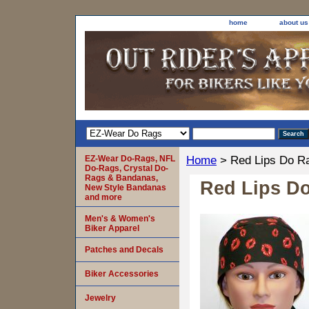
home
about us
EZ-Wear Do-Rags, NFL
Home
> Red Lips Do R
Do-Rags, Crystal Do-
Rags & Bandanas,
Red Lips D
New Style Bandanas
and more
Men's & Women's
Biker Apparel
Patches and Decals
Biker Accessories
Jewelry