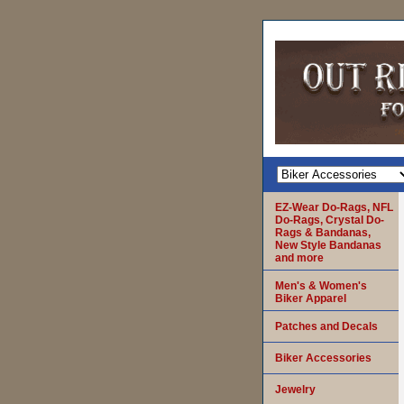
EZ-Wear Do-Rags, NFL
Do-Rags, Crystal Do-
Rags & Bandanas,
New Style Bandanas
and more
Men's & Women's
Biker Apparel
Patches and Decals
Biker Accessories
Jewelry