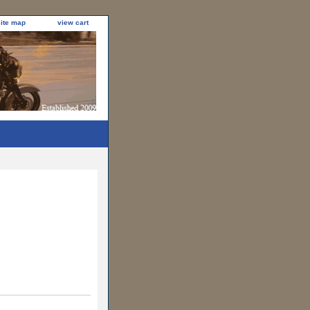
site map
view cart