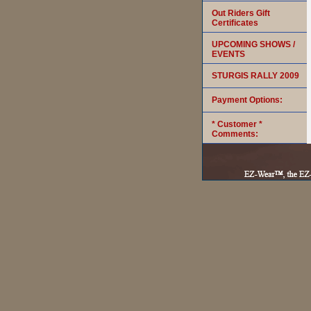
Out Riders Gift
Certificates
UPCOMING SHOWS /
EVENTS
STURGIS RALLY 2009
Payment Options:
* Customer *
Comments: