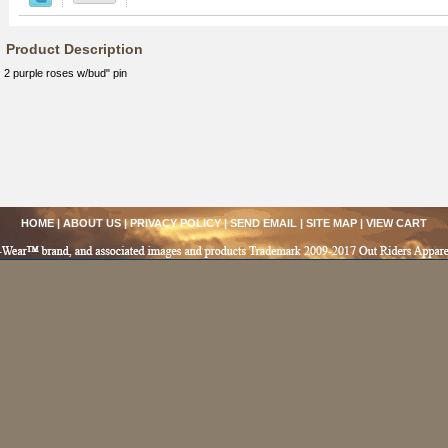
Product Description
2 purple roses w/bud" pin
HOME
|
ABOUT US
|
PRIVACY POLICY
|
SEND EMAIL
|
SITE MAP
|
VIEW CART