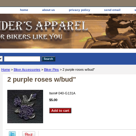
home
about us
privacy policy
send email
Home
>
Biker Accessories
>
Biker Pins
> 2 purple roses w/bud"
2 purple roses w/bud"
Item#
040-G131A
$5.00