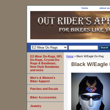
home
about us
EZ-Wear Do-Rags, NFL
Home
> Black W/Eagle Do-Rag
Do-Rags, Crystal Do-
Black W/Eagle
Rags & Bandanas,
New Style Bandanas
and more
Men's & Women's
Biker Apparel
Patches and Decals
Biker Accessories
Jewelry