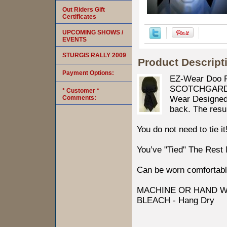
Out Riders Gift
Certificates
UPCOMING SHOWS /
EVENTS
STURGIS RALLY 2009
Product Descript
Payment Options:
EZ-Wear Doo R
SCOTCHGARD Pr
* Customer *
Comments:
Wear Designed b
back. The resul
You do not need to tie it
You’ve "Tied" The Rest
Can be worn comfortabl
MACHINE OR HAND W
BLEACH - Hang Dry