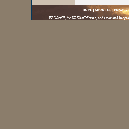
HOME
|
ABOUT US
|
PRIVACY 