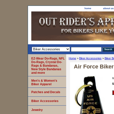
home
about us
EZ-Wear Do-Rags, NFL
Home
>
Biker Accessories
>
Biker B
Do-Rags, Crystal Do-
Air Force Biker
Rags & Bandanas,
New Style Bandanas
and more
I
Men's & Women's
$
Biker Apparel
Patches and Decals
Biker Accessories
Jewelry