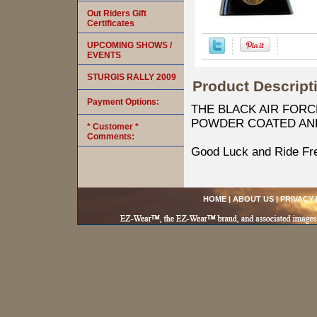
Out Riders Gift
Certificates
UPCOMING SHOWS /
EVENTS
STURGIS RALLY 2009
Product Descript
Payment Options:
THE BLACK AIR FORC
POWDER COATED AN
* Customer *
Comments:
Good Luck and Ride Fr
HOME
|
ABOUT US
|
PRIVACY 