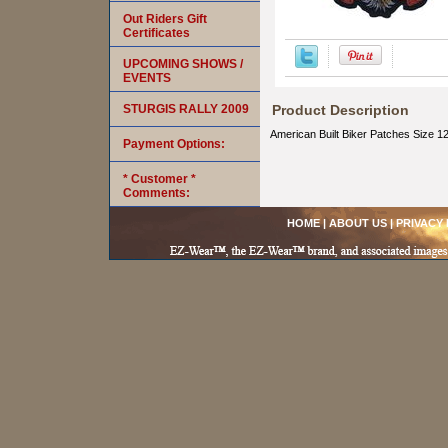
Out Riders Gift
Certificates
UPCOMING SHOWS /
EVENTS
STURGIS RALLY 2009
Product Description
American Built Biker Patches Size 12
Payment Options:
* Customer *
Comments:
HOME
|
ABOUT US
|
PRIVACY 