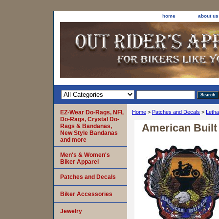
home
about us
EZ-Wear Do-Rags, NFL
Home
>
Patches and Decals
>
Letha
Do-Rags, Crystal Do-
American Built
Rags & Bandanas,
New Style Bandanas
and more
Men's & Women's
Biker Apparel
Patches and Decals
Biker Accessories
Jewelry