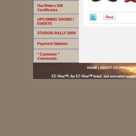
Out Riders Gift
Certificates
UPCOMING SHOWS /
EVENTS
STURGIS RALLY 2009
Payment Options:
* Customer *
Comments:
HOME
|
ABOUT US
|
PRIVACY 