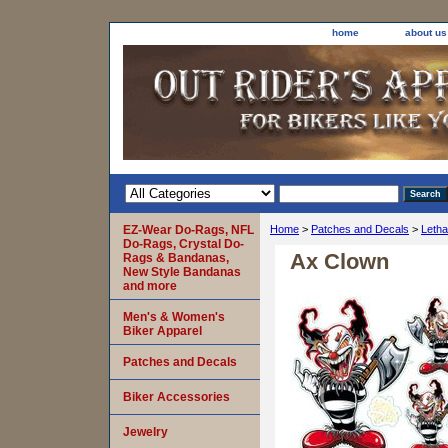
home
about us
EZ-Wear Do-Rags, NFL
Home
>
Patches and Decals
>
Letha
Do-Rags, Crystal Do-
Ax Clown
Rags & Bandanas,
New Style Bandanas
and more
Men's & Women's
Biker Apparel
Patches and Decals
Biker Accessories
Jewelry