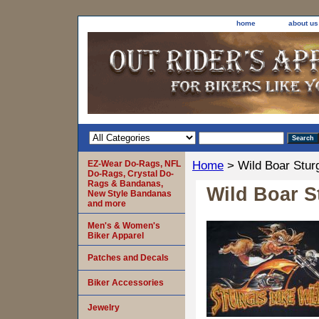
home
about us
EZ-Wear Do-Rags, NFL
Home
> Wild Boar Stur
Do-Rags, Crystal Do-
Rags & Bandanas,
Wild Boar S
New Style Bandanas
and more
Men's & Women's
Biker Apparel
Patches and Decals
Biker Accessories
Jewelry