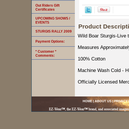
Out Riders Gift
Certificates
UPCOMING SHOWS /
EVENTS
Product Descript
STURGIS RALLY 2009
Wild Boar Sturgis-Live 
Payment Options:
Measures Approximately
* Customer *
Comments:
100% Cotton
Machine Wash Cold - H
Officially Licensed Mer
HOME
|
ABOUT US
|
PRIVACY 