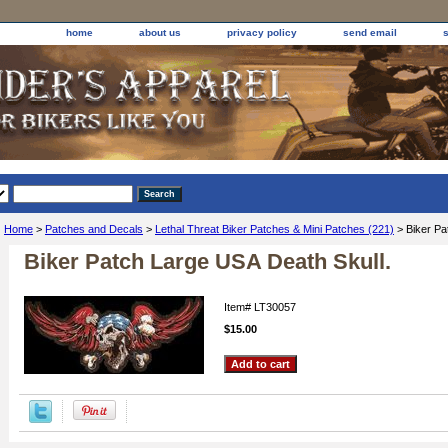
home
about us
privacy policy
send email
Home
>
Patches and Decals
>
Lethal Threat Biker Patches & Mini Patches (221)
> Biker Pa
Biker Patch Large USA Death Skull.
Item#
LT30057
$15.00