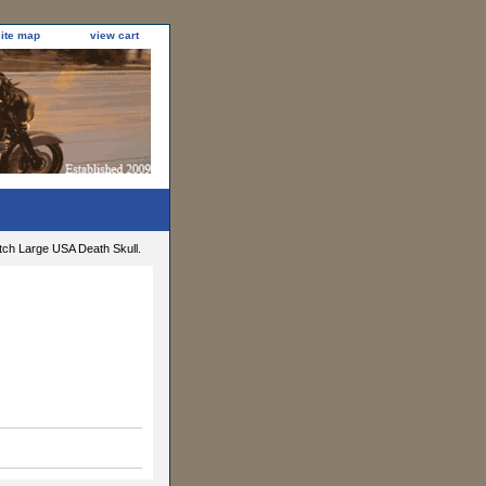
site map
view cart
tch Large USA Death Skull.