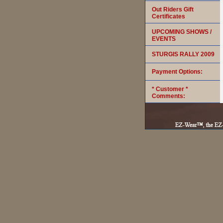
Out Riders Gift
Certificates
UPCOMING SHOWS /
EVENTS
STURGIS RALLY 2009
Payment Options:
* Customer *
Comments: