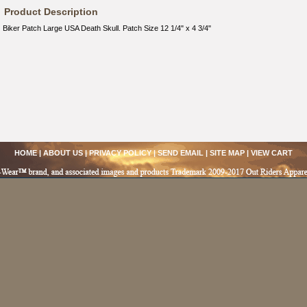
Product Description
Biker Patch Large USA Death Skull. Patch Size 12 1/4" x 4 3/4"
HOME
|
ABOUT US
|
PRIVACY POLICY
|
SEND EMAIL
|
SITE MAP
|
VIEW CART