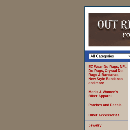
EZ-Wear Do-Rags, NFL
Do-Rags, Crystal Do-
Rags & Bandanas,
New Style Bandanas
and more
Men's & Women's
Biker Apparel
Patches and Decals
Biker Accessories
Jewelry