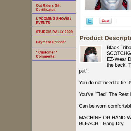
Out Riders Gift
Certificates
UPCOMING SHOWS /
EVENTS
STURGIS RALLY 2009
Product Descript
Payment Options:
Black Trib
* Customer *
SCOTCHGARD
Comments:
EZ-Wear Des
the back. T
put”.
You do not need to tie it
You’ve "Tied" The Rest
Can be worn comfortabl
MACHINE OR HAND W
BLEACH - Hang Dry