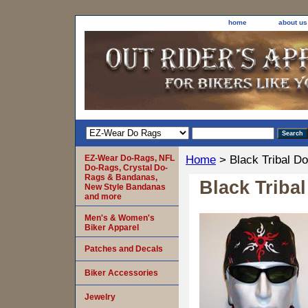
home
about us
EZ-Wear Do-Rags, NFL
Home
> Black Tribal D
Do-Rags, Crystal Do-
Rags & Bandanas,
Black Triba
New Style Bandanas
and more
Men's & Women's
Biker Apparel
Patches and Decals
Biker Accessories
Jewelry