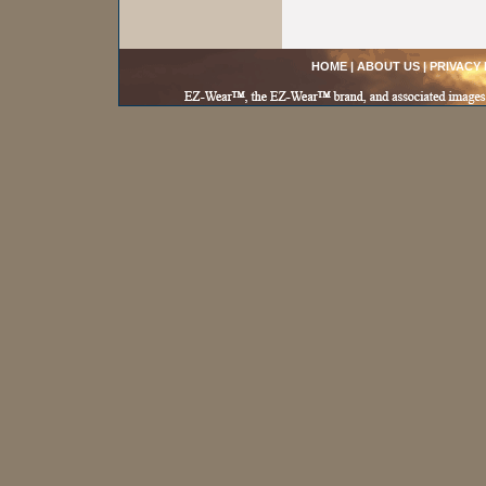
HOME
|
ABOUT US
|
PRIVACY 