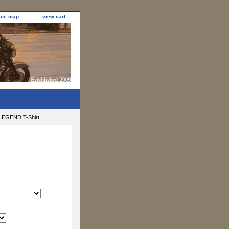
site map
view cart
EGEND T-Shirt