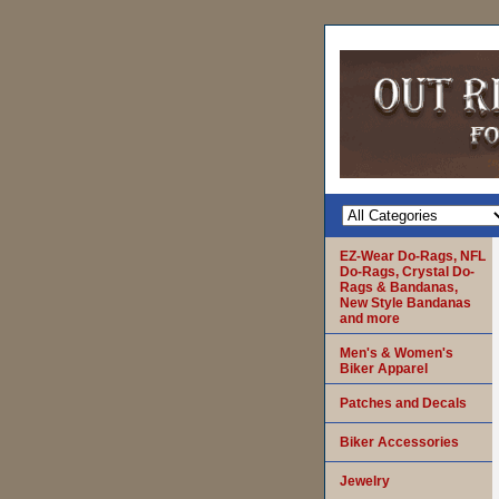
EZ-Wear Do-Rags, NFL
Do-Rags, Crystal Do-
Rags & Bandanas,
New Style Bandanas
and more
Men's & Women's
Biker Apparel
Patches and Decals
Biker Accessories
Jewelry