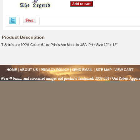
Product Description
T-Shirt's are 100% Cotton 6.1oz Print's Are Made in USA. Print Size 12" x 12"
HOME
|
ABOUT US
|
PRIVACY POLICY
|
SEND EMAIL
|
SITE MAP
|
VIEW CART