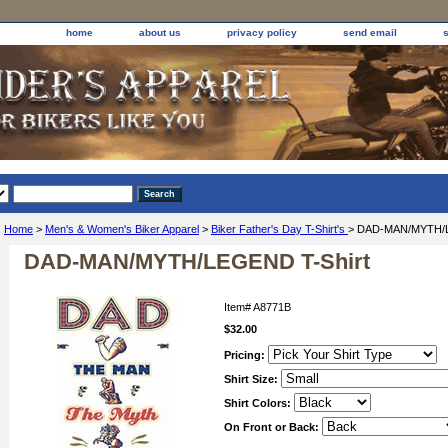
home
about us
privacy policy
send email
Home
>
Men's & Women's Biker Apparel
>
Biker Father's Day T-Shirt's
> DAD-MAN/MYTH/L
DAD-MAN/MYTH/LEGEND T-Shirt
Item#
A8771B
$32.00
Pricing:
Shirt Size:
Shirt Colors:
On Front or Back: