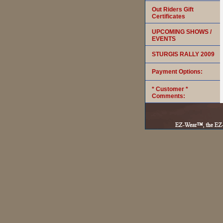
Out Riders Gift
Certificates
UPCOMING SHOWS /
EVENTS
STURGIS RALLY 2009
Payment Options:
* Customer *
Comments: