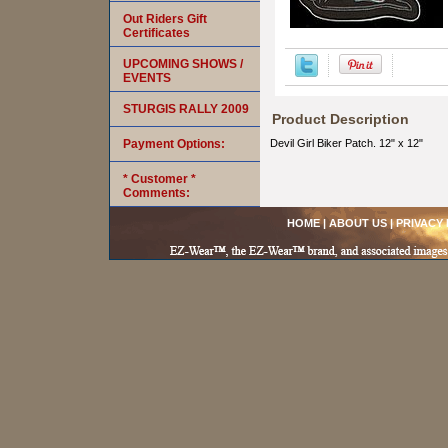
Out Riders Gift
Certificates
UPCOMING SHOWS /
EVENTS
STURGIS RALLY 2009
Product Description
Payment Options:
Devil Girl Biker Patch. 12" x 12"
* Customer *
Comments:
HOME
|
ABOUT US
|
PRIVACY 