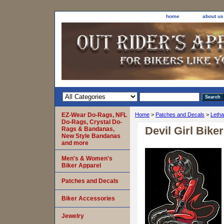
home
about us
EZ-Wear Do-Rags, NFL
Home
>
Patches and Decals
>
Letha
Do-Rags, Crystal Do-
Devil Girl Bike
Rags & Bandanas,
New Style Bandanas
and more
Men's & Women's
Biker Apparel
Patches and Decals
Biker Accessories
Jewelry