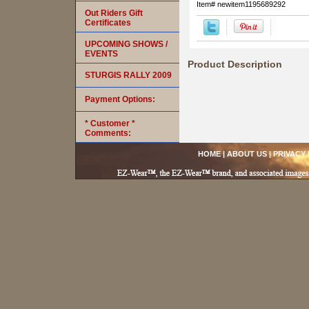
Item#
newitem1195689292
Out Riders Gift
Certificates
UPCOMING SHOWS /
EVENTS
Product Description
STURGIS RALLY 2009
Payment Options:
* Customer *
Comments:
HOME
|
ABOUT US
|
PRIVACY 