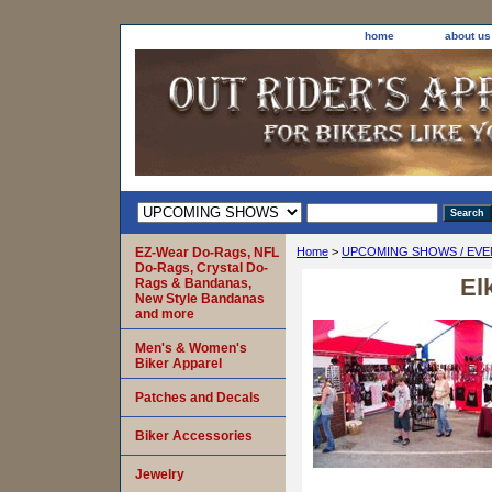
home
about us
EZ-Wear Do-Rags, NFL
Home
>
UPCOMING SHOWS / EVE
Do-Rags, Crystal Do-
El
Rags & Bandanas,
New Style Bandanas
and more
Men's & Women's
Biker Apparel
Patches and Decals
Biker Accessories
Jewelry