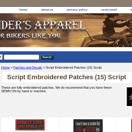
home
about us
privacy policy
send email
Home
>
Patches and Decals
> Script Embroidered Patches (15) Script
Script Embroidered Patches (15) Script
These are fully embroidered patches. We do recommend that you have these
SEWN ON by hand or machine.