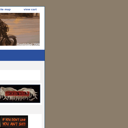
site map
view cart