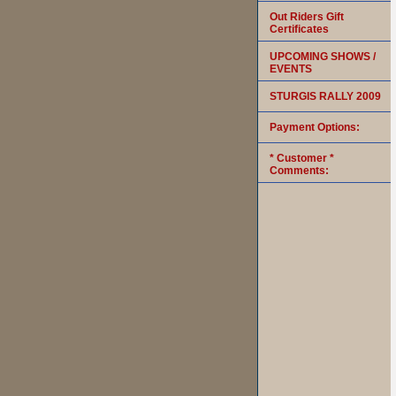
Out Riders Gift
Certificates
UPCOMING SHOWS /
EVENTS
STURGIS RALLY 2009
Payment Options:
* Customer *
Comments: