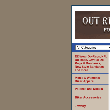
EZ-Wear Do-Rags, NFL
Do-Rags, Crystal Do-
Rags & Bandanas,
New Style Bandanas
and more
Men's & Women's
Biker Apparel
Patches and Decals
Biker Accessories
Jewelry