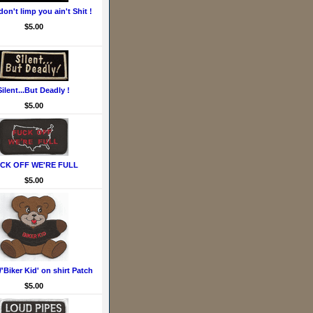
don't limp you ain't Shit !
$5.00
Silent...But Deadly !
$5.00
CK OFF WE'RE FULL
$5.00
'Biker Kid' on shirt Patch
$5.00