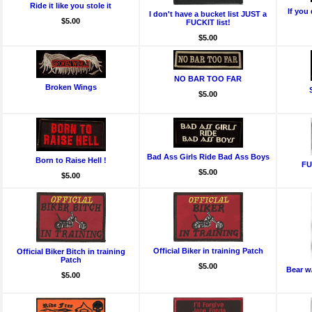
Ride it like you stole it
If you 
I don't have a bucket list JUST a
$5.00
FUCKIT list!
$5.00
NO BAR TOO FAR
Broken Wings
$5.00
Bad Ass Girls Ride Bad Ass Boys
Born to Raise Hell !
FU
$5.00
$5.00
Official Biker in training Patch
Official Biker Bitch in training
Patch
$5.00
Bear w/
$5.00