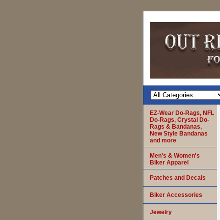
EZ-Wear Do-Rags, NFL
Do-Rags, Crystal Do-
Rags & Bandanas,
New Style Bandanas
and more
Men's & Women's
Biker Apparel
Patches and Decals
Biker Accessories
Jewelry