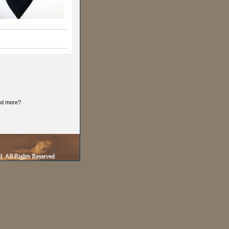
and more?