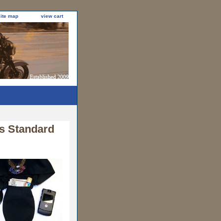
site map
view cart
s Standard