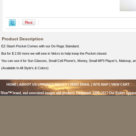
Product Description
EZ-Stash Pocket Comes with our Do Rags Standard.
But for $ 2.00 more we will sew in Velcro to help keep the Pocket closed.
You can use it for Sun Glasses, Small Cell Phone's, Money, Small MP3 Player's, Makeup, 
(Available In All Style's & Colors)
HOME
|
ABOUT US
|
PRIVACY POLICY
|
SEND EMAIL
|
SITE MAP
|
VIEW CART