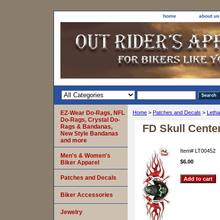
home
about us
EZ-Wear Do-Rags, NFL
Home
>
Patches and Decals
>
Letha
Do-Rags, Crystal Do-
FD Skull Cente
Rags & Bandanas,
New Style Bandanas
and more
Item#
LT00452
Men's & Women's
$6.00
Biker Apparel
Patches and Decals
Biker Accessories
Jewelry