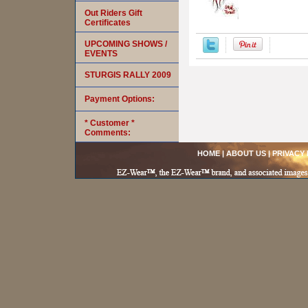
Out Riders Gift
Certificates
UPCOMING SHOWS /
EVENTS
STURGIS RALLY 2009
Payment Options:
* Customer *
Comments:
HOME
|
ABOUT US
|
PRIVACY 