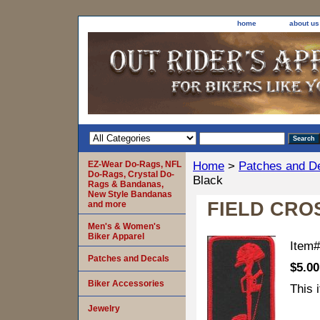
home
about us
EZ-Wear Do-Rags, NFL
Home
>
Patches and D
Do-Rags, Crystal Do-
Black
Rags & Bandanas,
New Style Bandanas
FIELD CROS
and more
Men's & Women's
Biker Apparel
Item
Patches and Decals
$5.00
Biker Accessories
This 
Jewelry