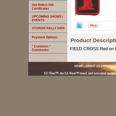
Out Riders Gift
Certificates
UPCOMING SHOWS /
EVENTS
STURGIS RALLY 2009
Payment Options:
Product Descript
* Customer *
FIELD CROSS Red on Bl
Comments:
HOME
|
ABOUT US
|
PRIVACY 