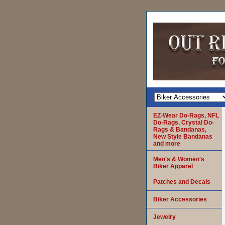
EZ-Wear Do-Rags, NFL
Do-Rags, Crystal Do-
Rags & Bandanas,
New Style Bandanas
and more
Men's & Women's
Biker Apparel
Patches and Decals
Biker Accessories
Jewelry