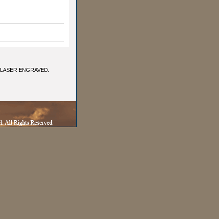
 LASER ENGRAVED.