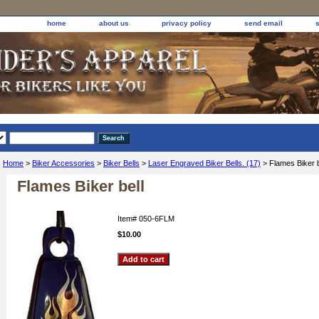
home
about us
privacy policy
send email
Home
>
Biker Accessories
>
Biker Bells
>
Laser Engraved Biker Bells. (17)
> Flames Biker b
Flames Biker bell
Item#
050-6FLM
$10.00