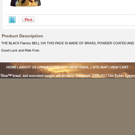
Product Description
THE BLACK Flames BELL ON THIS PAGE IS MADE OF BRASS, POWDER COATED AND
Good Luck and Ride Free.
HOME
|
ABOUT US
|
PRIVACY POLICY
|
SEND EMAIL
|
SITE MAP
|
VIEW CART