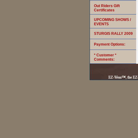
Out Riders Gift
Certificates
UPCOMING SHOWS /
EVENTS
STURGIS RALLY 2009
Payment Options:
* Customer *
Comments: