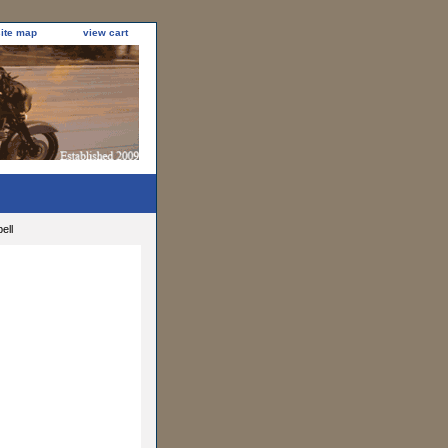
site map
view cart
ell