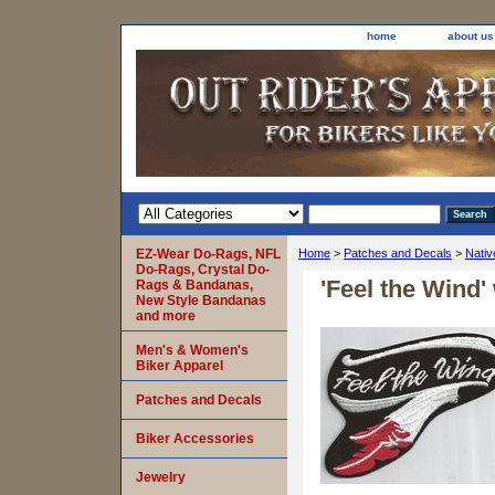
home
about us
EZ-Wear Do-Rags, NFL
Home
>
Patches and Decals
>
Nativ
Do-Rags, Crystal Do-
'Feel the Wind'
Rags & Bandanas,
New Style Bandanas
and more
Men's & Women's
Biker Apparel
Patches and Decals
Biker Accessories
Jewelry