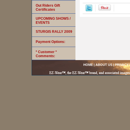
Out Riders Gift
Certificates
UPCOMING SHOWS /
EVENTS
STURGIS RALLY 2009
Payment Options:
* Customer *
Comments:
HOME
|
ABOUT US
|
PRIVACY 