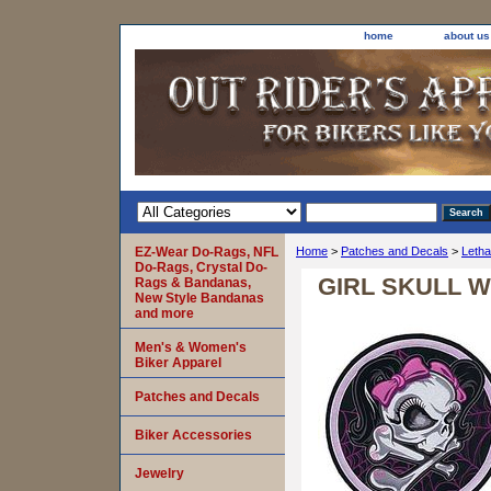
home
about us
EZ-Wear Do-Rags, NFL
Home
>
Patches and Decals
>
Letha
Do-Rags, Crystal Do-
GIRL SKULL W
Rags & Bandanas,
New Style Bandanas
and more
Men's & Women's
Biker Apparel
Patches and Decals
Biker Accessories
Jewelry