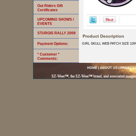
Out Riders Gift
Certificates
UPCOMING SHOWS /
EVENTS
STURGIS RALLY 2009
Product Description
Payment Options:
GIRL SKULL WEB PATCH SIZE 10I
* Customer *
Comments:
HOME
|
ABOUT US
|
PRIVACY 