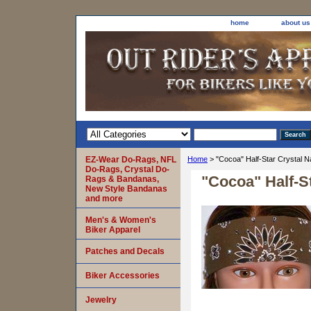
home
about us
EZ-Wear Do-Rags, NFL
Home
> "Cocoa" Half-Star Crystal 
Do-Rags, Crystal Do-
"Cocoa" Half-S
Rags & Bandanas,
New Style Bandanas
and more
Men's & Women's
Biker Apparel
Patches and Decals
Biker Accessories
Jewelry