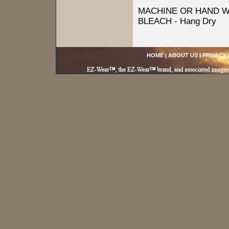
MACHINE OR HAND W
BLEACH - Hang Dry
HOME
|
ABOUT US
|
PRIVACY 