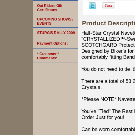
Out Riders Gift
Certificates
UPCOMING SHOWS /
Product Descript
EVENTS
Half-Star Crystal Nave
STURGIS RALLY 2009
“CRYSTALLIZED™-Swaro
Payment Options:
SCOTCHGARD Protected.
Designed by Biker's for 
* Customer *
comfortably fitting Ban
Comments:
You do not need to tie it
There are a total of 53
Crystals.
*Please NOTE* Navettes 
You’ve "Tied" The Res
Order Just for you!
Can be worn comfortabl