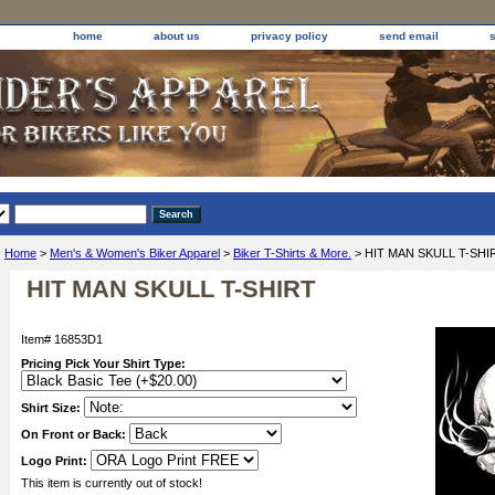
home
about us
privacy policy
send email
Home
>
Men's & Women's Biker Apparel
>
Biker T-Shirts & More.
> HIT MAN SKULL T-SHI
HIT MAN SKULL T-SHIRT
Item#
16853D1
Pricing Pick Your Shirt Type:
Shirt Size:
On Front or Back:
Logo Print:
This item is currently out of stock!