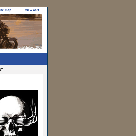
site map
view cart
RT