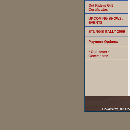
Out Riders Gift
Certificates
UPCOMING SHOWS /
EVENTS
STURGIS RALLY 2009
Payment Options:
* Customer *
Comments: