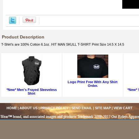
Product Description
T-Shirt's are 100% Cotton 6.1oz. HIT MAN SKULL T-SHIRT Print Size 14.5 X 14.5
Logo Print Free With Any Shirt
Order.
*New* Men's Frayed Sleeveless
*New* S
Shirt
HOME
|
ABOUT US
|
PRIVACY POLICY
|
SEND EMAIL
|
SITE MAP
|
VIEW CART