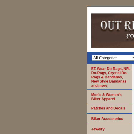
EZ-Wear Do-Rags, NFL
Do-Rags, Crystal Do-
Rags & Bandanas,
New Style Bandanas
and more
Men's & Women's
Biker Apparel
Patches and Decals
Biker Accessories
Jewelry