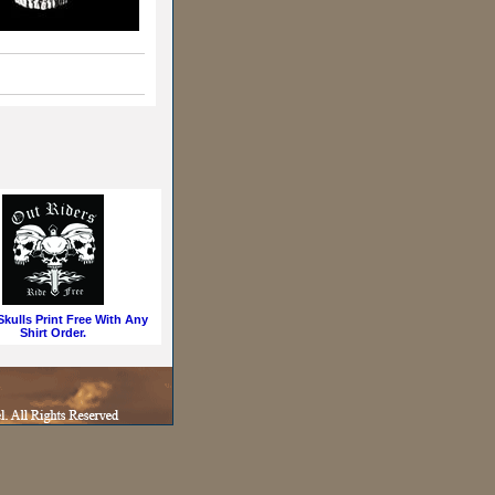
kulls Print Free With Any
Shirt Order.