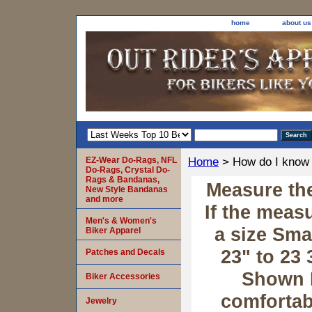
home
about us
EZ-Wear Do-Rags, NFL
Home
> How do I know 
Do-Rags, Crystal Do-
Rags & Bandanas,
Measure the
New Style Bandanas
and more
If the meas
Men's & Women's
a size Sma
Biker Apparel
23" to 23 
Patches and Decals
Shown 
Biker Accessories
comfortabl
Jewelry