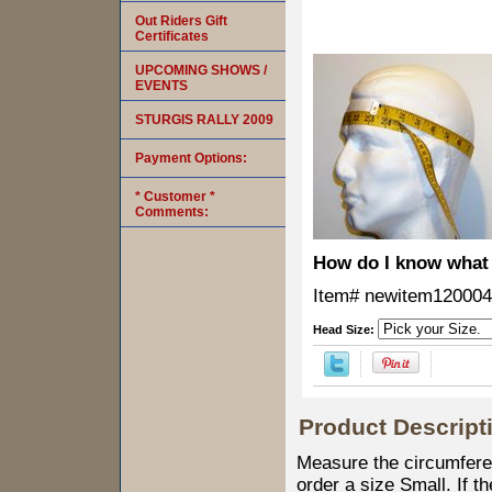
Out Riders Gift
Certificates
UPCOMING SHOWS /
EVENTS
STURGIS RALLY 2009
Payment Options:
* Customer *
Comments:
How do I know what 
Item#
newitem120004
Head Size:
Product Descript
Measure the circumferen
order a size Small. If t