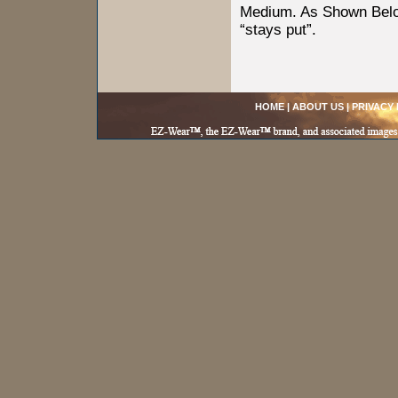
Medium. As Shown Below
“stays put”.
HOME
|
ABOUT US
|
PRIVACY 