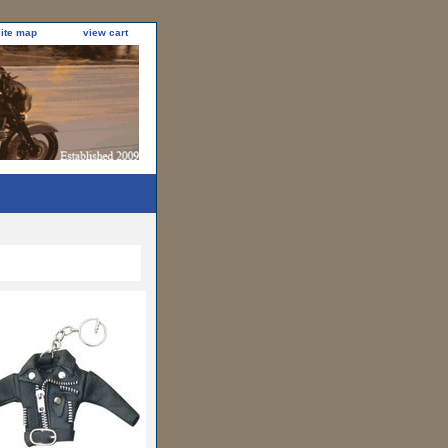
site map
view cart