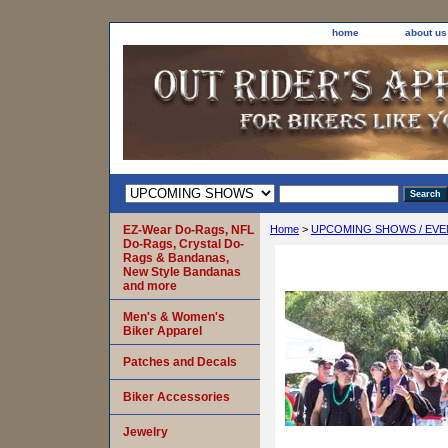
home
about us
EZ-Wear Do-Rags, NFL
Home
>
UPCOMING SHOWS / EVE
Do-Rags, Crystal Do-
Rags & Bandanas,
New Style Bandanas
and more
Men's & Women's
Biker Apparel
Patches and Decals
Biker Accessories
Jewelry