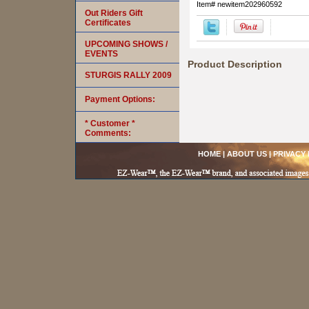
Item#
newitem202960592
Out Riders Gift
Certificates
UPCOMING SHOWS /
EVENTS
Product Description
STURGIS RALLY 2009
Payment Options:
* Customer *
Comments:
HOME
|
ABOUT US
|
PRIVACY 