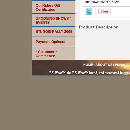
Item#
newitem201718429
Out Riders Gift
Certificates
UPCOMING SHOWS /
EVENTS
Product Description
STURGIS RALLY 2009
Payment Options:
* Customer *
Comments:
HOME
|
ABOUT US
|
PRIVACY 