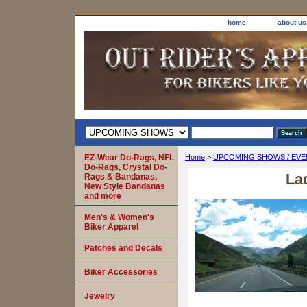
home
about us
EZ-Wear Do-Rags, NFL
Home
>
UPCOMING SHOWS / EVE
Do-Rags, Crystal Do-
La
Rags & Bandanas,
New Style Bandanas
and more
Men's & Women's
Biker Apparel
Patches and Decals
Biker Accessories
Jewelry