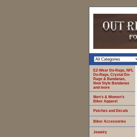
EZ-Wear Do-Rags, NFL
Do-Rags, Crystal Do-
Rags & Bandanas,
New Style Bandanas
and more
Men's & Women's
Biker Apparel
Patches and Decals
Biker Accessories
Jewelry