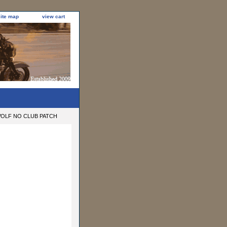
site map
view cart
OLF NO CLUB PATCH