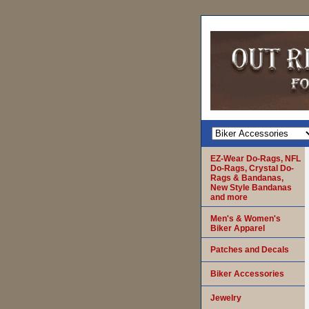
EZ-Wear Do-Rags, NFL
Do-Rags, Crystal Do-
Rags & Bandanas,
New Style Bandanas
and more
Men's & Women's
Biker Apparel
Patches and Decals
Biker Accessories
Jewelry