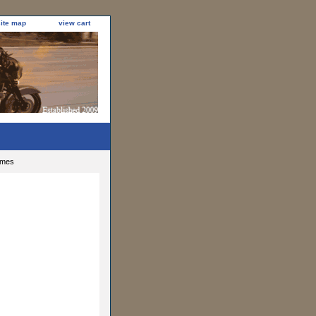
site map
view cart
ames