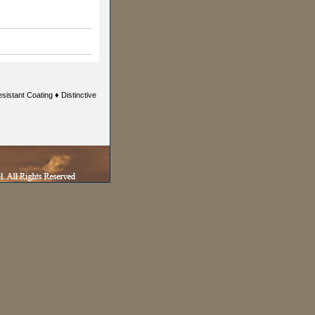
istant Coating ♦ Distinctive