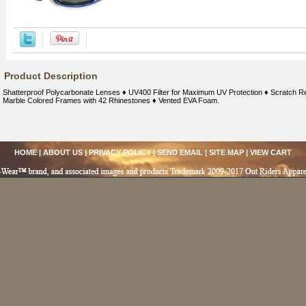
Product Description
Shatterproof Polycarbonate Lenses ♦ UV400 Filter for Maximum UV Protection ♦ Scratch Res
Marble Colored Frames with 42 Rhinestones ♦ Vented EVA Foam.
HOME
|
ABOUT US
|
PRIVACY POLICY
|
SEND EMAIL
|
SITE MAP
|
VIEW CART