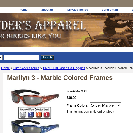
home
about us
privacy policy
send email
Home
>
Biker Accessories
>
Biker SunGlasses & Goggles
> Marilyn 3 - Marble Colored Fr
Marilyn 3 - Marble Colored Frames
Item#
Mar3-CF
$30.00
Frame Colors:
This item is currently out of stock!