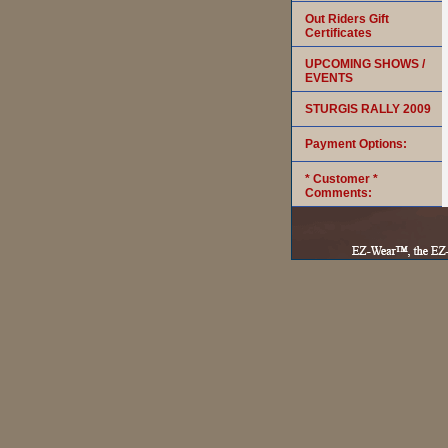
Out Riders Gift
Certificates
UPCOMING SHOWS /
EVENTS
STURGIS RALLY 2009
Payment Options:
* Customer *
Comments: