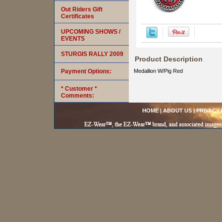
Out Riders Gift
Certificates
UPCOMING SHOWS /
EVENTS
STURGIS RALLY 2009
Product Description
Payment Options:
Medallion W/Pig Red
* Customer *
Comments:
HOME
|
ABOUT US
|
PRIVACY 