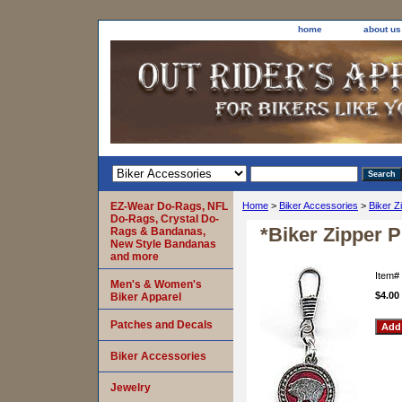
home
about us
EZ-Wear Do-Rags, NFL
Home
>
Biker Accessories
>
Biker Z
Do-Rags, Crystal Do-
*Biker Zipper 
Rags & Bandanas,
New Style Bandanas
and more
Item#
Men's & Women's
$4.00
Biker Apparel
Patches and Decals
Biker Accessories
Jewelry