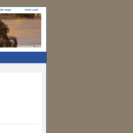
site map
view cart