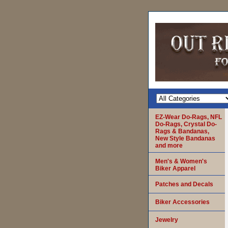
EZ-Wear Do-Rags, NFL
Do-Rags, Crystal Do-
Rags & Bandanas,
New Style Bandanas
and more
Men's & Women's
Biker Apparel
Patches and Decals
Biker Accessories
Jewelry