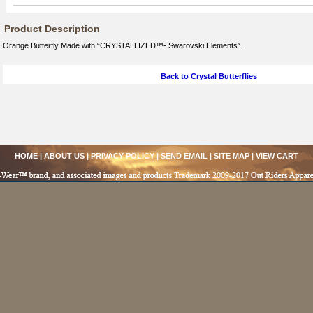
Product Description
Orange Butterfly Made with “CRYSTALLIZED™- Swarovski Elements”.
Back to Crystal Butterflies
HOME
|
ABOUT US
|
PRIVACY POLICY
|
SEND EMAIL
|
SITE MAP
|
VIEW CART