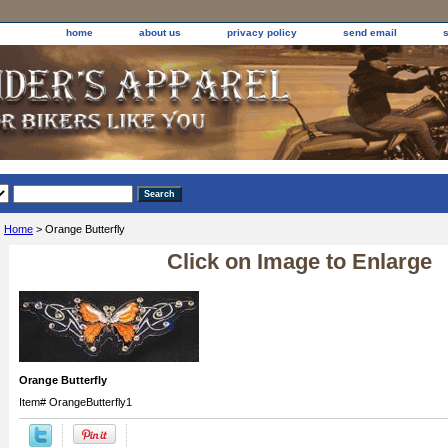
home
about us
privacy policy
send email
Home
> Orange Butterfly
Click on Image to Enlarge
Orange Butterfly
Item#
OrangeButterfly1