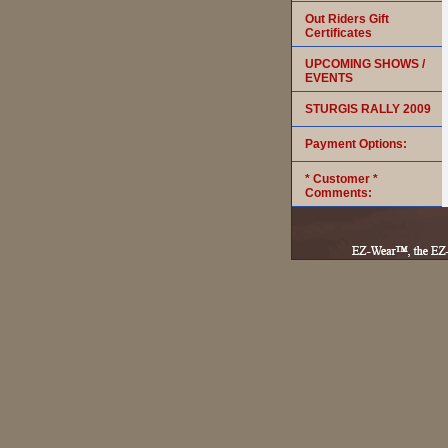
Out Riders Gift
Certificates
UPCOMING SHOWS /
EVENTS
STURGIS RALLY 2009
Payment Options:
* Customer *
Comments: