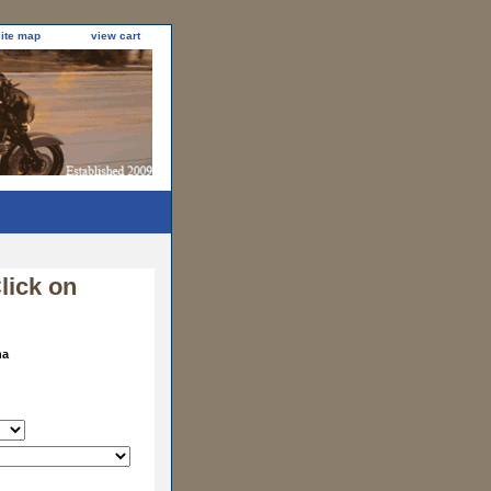
site map
view cart
lick on
na