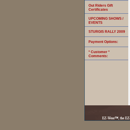
Out Riders Gift
Certificates
UPCOMING SHOWS /
EVENTS
STURGIS RALLY 2009
Payment Options:
* Customer *
Comments: