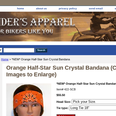
home
about us
privacy policy
send email
Home
> *NEW* Orange Half-Star Sun Crystal Bandana
Orange Half-Star Sun Crystal Bandana (C
Images to Enlarge)
*NEW* Orange Half-Star Sun Crystal Banda
Item#
422-SCB
$55.50
Head Size:
Tie type: