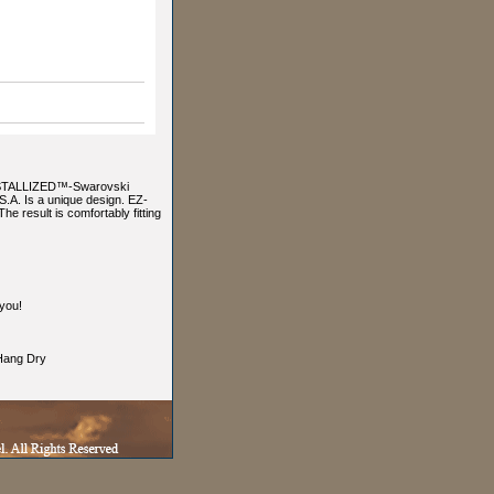
RYSTALLIZED™-Swarovski
A. Is a unique design. EZ-
he result is comfortably fitting
you!
ang Dry