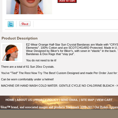
Product Description
EZ-Wear Orange Half-Star Sun Crystal Bandanas are Made with “C
Elements”. 100% Cotton and are SCOTCHGARD Protected. Made in U.S.
Wear Designed by Biker's for Biker's, with sewn in “elastic” in the back. T
Bandanas & Doo Rags that “stay put”.
You do not need to tie it!
There are a total of 61 Sun 20ss Crystals.
You’ve "Tied" The Rest Now Try The Best! Custom Designed and made Per Order Just for 
Can be worn comfortably under a helmet!
MACHINE OR HAND WASH COLD WATER. GENTLE CYCLE NO CHLORINE BLEACH - H
HOME
|
ABOUT US
|
PRIVACY POLICY
|
SEND EMAIL
|
SITE MAP
|
VIEW CART