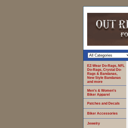
EZ-Wear Do-Rags, NFL
Do-Rags, Crystal Do-
Rags & Bandanas,
New Style Bandanas
and more
Men's & Women's
Biker Apparel
Patches and Decals
Biker Accessories
Jewelry