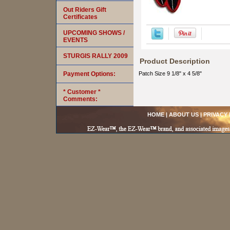
Out Riders Gift
Certificates
UPCOMING SHOWS /
EVENTS
STURGIS RALLY 2009
Product Description
Payment Options:
Patch Size 9 1/8" x 4 5/8"
* Customer *
Comments:
HOME
|
ABOUT US
|
PRIVACY 