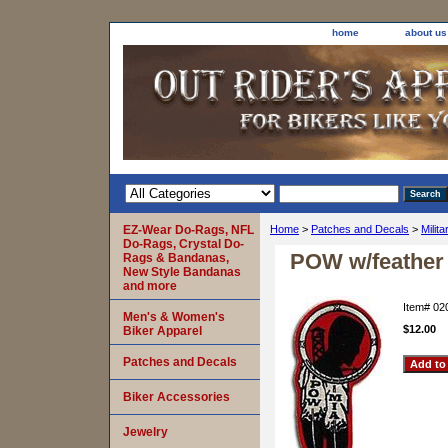
home
about us
EZ-Wear Do-Rags, NFL
Home
>
Patches and Decals
>
Milit
Do-Rags, Crystal Do-
POW w/feather
Rags & Bandanas,
New Style Bandanas
and more
Item#
02
Men's & Women's
$12.00
Biker Apparel
Patches and Decals
Biker Accessories
Jewelry