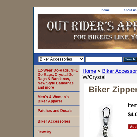
home
about us
EZ-Wear Do-Rags, NFL
Home
>
Biker Accessor
Do-Rags, Crystal Do-
W/Crystal
Rags & Bandanas,
New Style Bandanas
Biker Zippe
and more
Men's & Women's
Biker Apparel
Ite
Patches and Decals
$4.
Biker Accessories
Jewelry