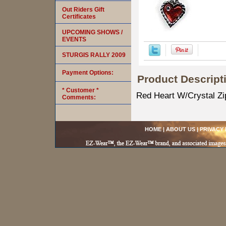
Out Riders Gift
Certificates
UPCOMING SHOWS /
EVENTS
STURGIS RALLY 2009
Payment Options:
Product Descript
* Customer *
Red Heart W/Crystal Zi
Comments:
HOME
|
ABOUT US
|
PRIVACY 