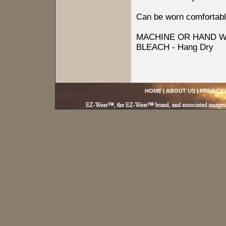
Can be worn comfortabl
MACHINE OR HAND W
BLEACH - Hang Dry
HOME
|
ABOUT US
|
PRIVACY 