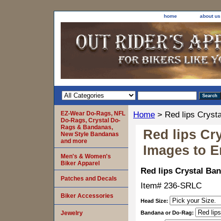
home
about us
EZ-Wear Do-Rags, NFL
Home
> Red lips Cryst
Do-Rags, Crystal Do-
Rags & Bandanas,
Red lips Cr
New Style Bandanas
and more
Images to E
Men's & Women's
Biker Apparel
Red lips Crystal Ba
Patches and Decals
Item#
236-SRLC
Biker Accessories
Head Size:
Jewelry
Bandana or Do-Rag: