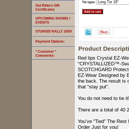
Tie type:
Out Riders Gift
Certificates
UPCOMING SHOWS /
EVENTS
STURGIS RALLY 2009
Payment Options:
Product Descript
* Customer *
Comments:
Red lips Crystal EZ-W
“CRYSTALLIZED™-Swaro
SCOTCHGARD Protected.
EZ-Wear Designed by Bike
the back. The result is
that “stay put”.
You do not need to tie it
There are a total of 40 
You’ve "Tied" The Res
Order Just for you!