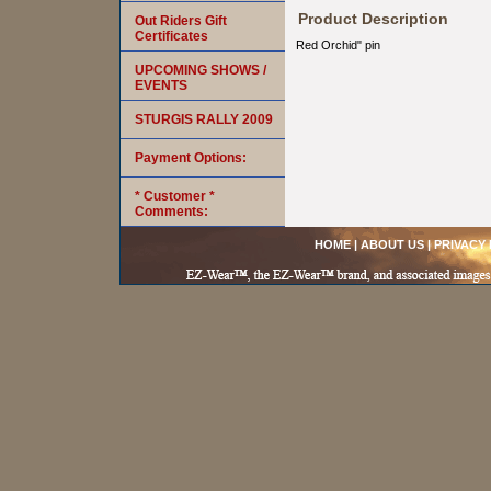
Product Description
Out Riders Gift
Certificates
Red Orchid" pin
UPCOMING SHOWS /
EVENTS
STURGIS RALLY 2009
Payment Options:
* Customer *
Comments:
HOME
|
ABOUT US
|
PRIVACY 