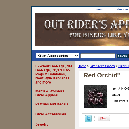
home
about us
EZ-Wear Do-Rags, NFL
Home
>
Biker Accessories
>
Biker P
Do-Rags, Crystal Do-
Red Orchid"
Rags & Bandanas,
New Style Bandanas
and more
Item#
040-
Men's & Women's
$5.00
Biker Apparel
This item is
Patches and Decals
Biker Accessories
Jewelry