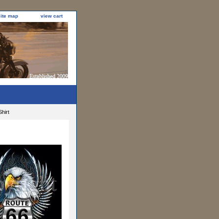
site map
view cart
hirt