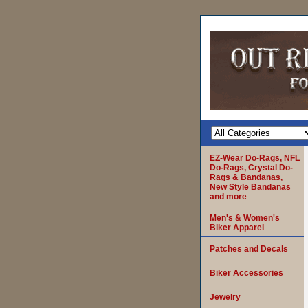
EZ-Wear Do-Rags, NFL
Do-Rags, Crystal Do-
Rags & Bandanas,
New Style Bandanas
and more
Men's & Women's
Biker Apparel
Patches and Decals
Biker Accessories
Jewelry