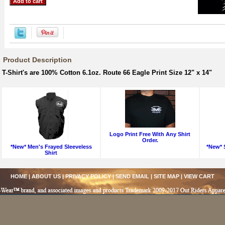
Product Description
T-Shirt's are 100% Cotton 6.1oz. Route 66 Eagle Print Size 12" x 14"
Logo Print Free With Any Shirt
Order.
*New* Men's Frayed Sleeveless
*New* S
Shirt
HOME
|
ABOUT US
|
PRIVACY POLICY
|
SEND EMAIL
|
SITE MAP
|
VIEW CART