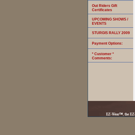
Out Riders Gift
Certificates
UPCOMING SHOWS /
EVENTS
STURGIS RALLY 2009
Payment Options:
* Customer *
Comments: