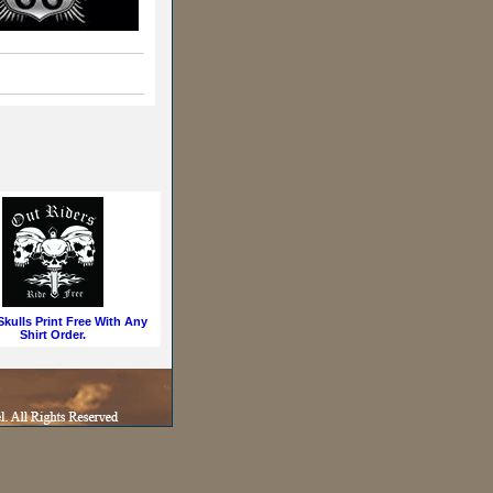
kulls Print Free With Any
Shirt Order.