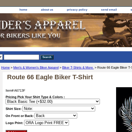
home
about us
privacy policy
send email
Home
>
Men's & Women's Biker Apparel
>
Biker T-Shirts & More.
> Route 66 Eagle Biker T-S
Route 66 Eagle Biker T-Shirt
Item#
A6713F
Pricing Pick Your Shirt Type & Colors :
Shirt Size:
On Front or Back:
Logo Print: