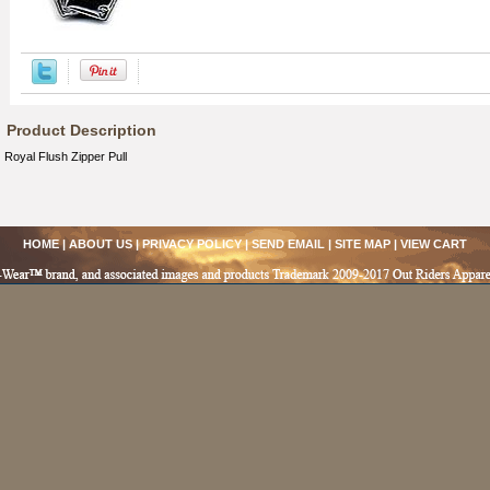
Product Description
Royal Flush Zipper Pull
HOME
|
ABOUT US
|
PRIVACY POLICY
|
SEND EMAIL
|
SITE MAP
|
VIEW CART