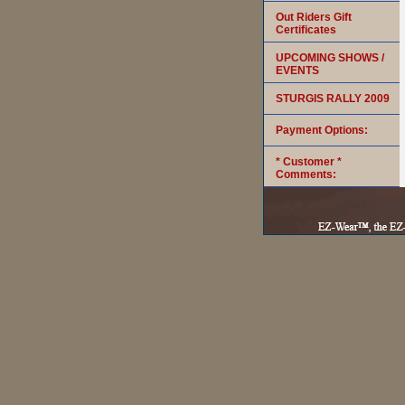
Out Riders Gift
Certificates
UPCOMING SHOWS /
EVENTS
STURGIS RALLY 2009
Payment Options:
* Customer *
Comments: