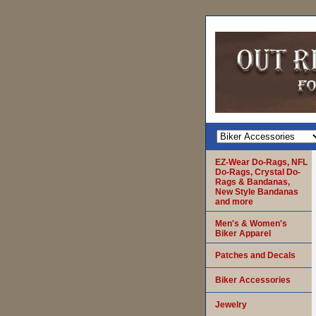
EZ-Wear Do-Rags, NFL
Do-Rags, Crystal Do-
Rags & Bandanas,
New Style Bandanas
and more
Men's & Women's
Biker Apparel
Patches and Decals
Biker Accessories
Jewelry