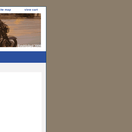
site map
view cart