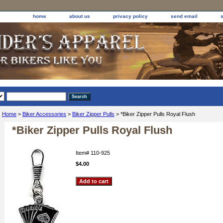
home
about us
privacy policy
send email
Home
>
Biker Accessories
>
Biker Zipper Pulls
> *Biker Zipper Pulls Royal Flush
*Biker Zipper Pulls Royal Flush
Item#
110-925
$4.00