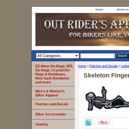
home
about us
EZ-Wear Do-Rags, NFL
Home
>
Patches and Decals
>
Letha
Do-Rags, Crystal Do-
Skeleton Finge
Rags & Bandanas,
New Style Bandanas
and more
Men's & Women's
Biker Apparel
Patches and Decals
Biker Accessories
Jewelry