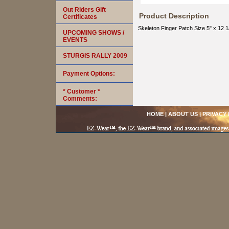
Out Riders Gift
Product Description
Certificates
Skeleton Finger Patch Size 5" x 12 1
UPCOMING SHOWS /
EVENTS
STURGIS RALLY 2009
Payment Options:
* Customer *
Comments:
HOME
|
ABOUT US
|
PRIVACY 