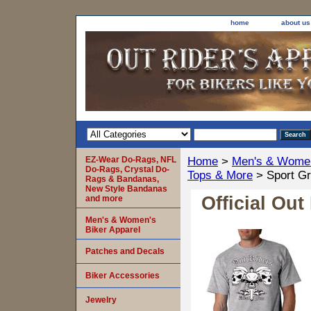
home
about us
EZ-Wear Do-Rags, NFL
Home
>
Men's & Women
Do-Rags, Crystal Do-
Tops & More
> Sport Gr
Rags & Bandanas,
New Style Bandanas
Official Out
and more
Men's & Women's
Biker Apparel
Patches and Decals
Biker Accessories
Jewelry