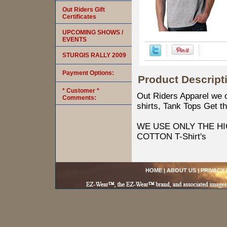
Out Riders Gift
Certificates
UPCOMING SHOWS /
EVENTS
STURGIS RALLY 2009
Payment Options:
Product Descript
* Customer *
Out Riders Apparel we of
Comments:
shirts, Tank Tops Get th
WE USE ONLY THE HI
COTTON T-Shirt's
HOME
|
ABOUT US
|
PRIVACY 