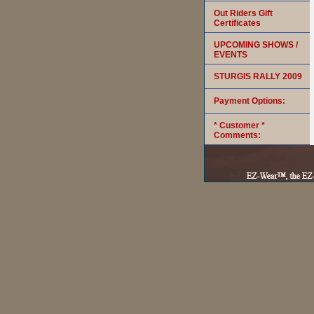
Out Riders Gift
Certificates
UPCOMING SHOWS /
EVENTS
STURGIS RALLY 2009
Payment Options:
* Customer *
Comments: