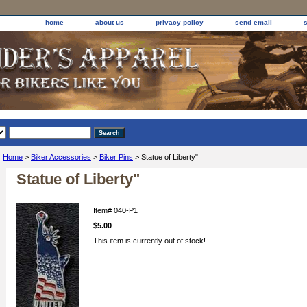
home
about us
privacy policy
send email
Home
>
Biker Accessories
>
Biker Pins
> Statue of Liberty"
Statue of Liberty"
Item#
040-P1
$5.00
This item is currently out of stock!