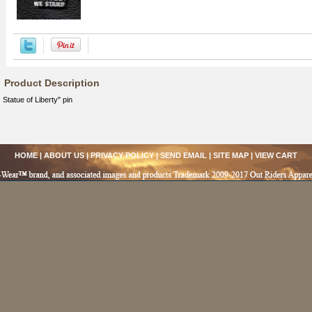
Product Description
Statue of Liberty" pin
HOME
|
ABOUT US
|
PRIVACY POLICY
|
SEND EMAIL
|
SITE MAP
|
VIEW CART