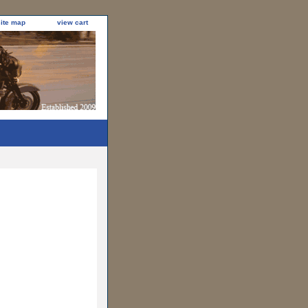
site map
view cart