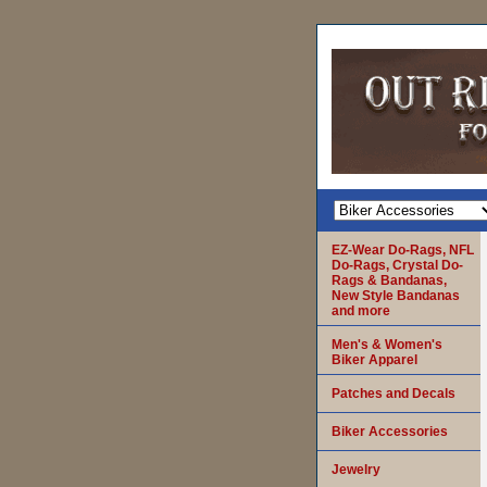
EZ-Wear Do-Rags, NFL
Do-Rags, Crystal Do-
Rags & Bandanas,
New Style Bandanas
and more
Men's & Women's
Biker Apparel
Patches and Decals
Biker Accessories
Jewelry