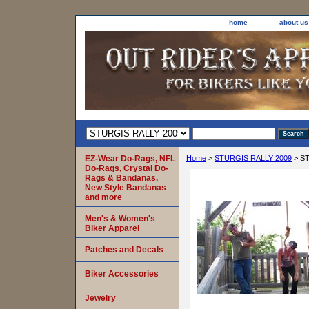
home
about us
EZ-Wear Do-Rags, NFL
Home
>
STURGIS RALLY 2009
> ST
Do-Rags, Crystal Do-
Rags & Bandanas,
New Style Bandanas
and more
Men's & Women's
Biker Apparel
Patches and Decals
Biker Accessories
Jewelry