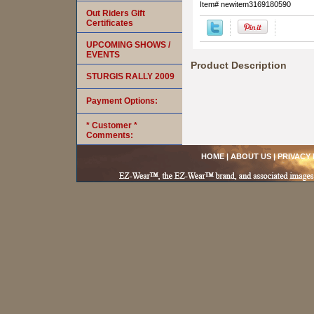
Item#
newitem3169180590
Out Riders Gift
Certificates
UPCOMING SHOWS /
EVENTS
Product Description
STURGIS RALLY 2009
Payment Options:
* Customer *
Comments:
HOME
|
ABOUT US
|
PRIVACY 