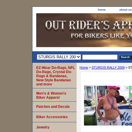
home
about us
EZ-Wear Do-Rags, NFL
Home
>
STURGIS RALLY 2009
> ST
Do-Rags, Crystal Do-
Rags & Bandanas,
New Style Bandanas
and more
Men's & Women's
Biker Apparel
Patches and Decals
Biker Accessories
Jewelry