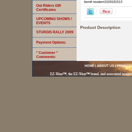
Item#
newitem3169181513
Out Riders Gift
Certificates
UPCOMING SHOWS /
EVENTS
Product Description
STURGIS RALLY 2009
Payment Options:
* Customer *
Comments:
HOME
|
ABOUT US
|
PRIVACY 