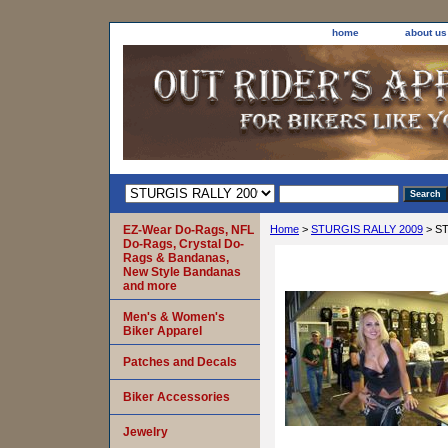
home
about us
EZ-Wear Do-Rags, NFL
Home
>
STURGIS RALLY 2009
> ST
Do-Rags, Crystal Do-
Rags & Bandanas,
New Style Bandanas
and more
Men's & Women's
Biker Apparel
Patches and Decals
Biker Accessories
Jewelry