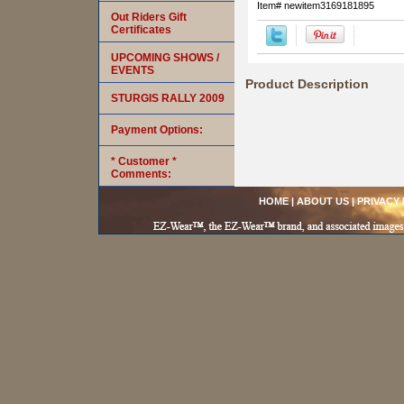
Item#
newitem3169181895
Out Riders Gift
Certificates
UPCOMING SHOWS /
EVENTS
Product Description
STURGIS RALLY 2009
Payment Options:
* Customer *
Comments:
HOME
|
ABOUT US
|
PRIVACY 