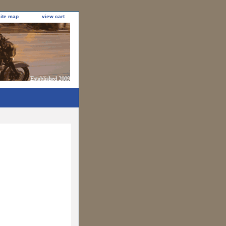
site map
view cart