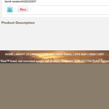
Item#
newitem6169182607
Product Description
HOME
|
ABOUT US
|
PRIVACY POLICY
|
SEND EMAIL
|
SITE MAP
|
VIEW CART