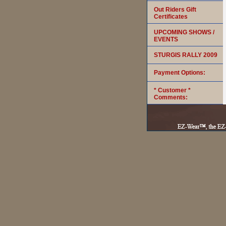
Out Riders Gift
Certificates
UPCOMING SHOWS /
EVENTS
STURGIS RALLY 2009
Payment Options:
* Customer *
Comments: