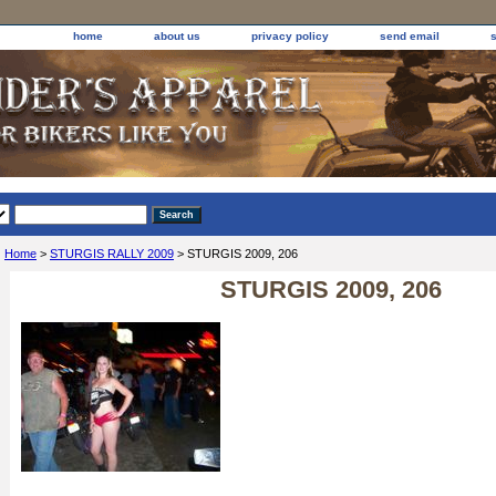
home
about us
privacy policy
send email
Home
>
STURGIS RALLY 2009
> STURGIS 2009, 206
STURGIS 2009, 206