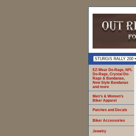
EZ-Wear Do-Rags, NFL
Do-Rags, Crystal Do-
Rags & Bandanas,
New Style Bandanas
and more
Men's & Women's
Biker Apparel
Patches and Decals
Biker Accessories
Jewelry