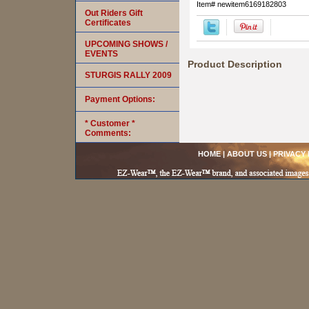
Item#
newitem6169182803
Out Riders Gift
Certificates
UPCOMING SHOWS /
EVENTS
Product Description
STURGIS RALLY 2009
Payment Options:
* Customer *
Comments:
HOME
|
ABOUT US
|
PRIVACY 