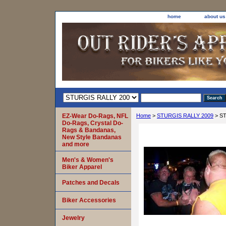
home
about us
EZ-Wear Do-Rags, NFL
Home
>
STURGIS RALLY 2009
> ST
Do-Rags, Crystal Do-
Rags & Bandanas,
New Style Bandanas
and more
Men's & Women's
Biker Apparel
Patches and Decals
Biker Accessories
Jewelry