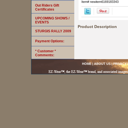
Item#
newitem6169183343
Out Riders Gift
Certificates
UPCOMING SHOWS /
EVENTS
Product Description
STURGIS RALLY 2009
Payment Options:
* Customer *
Comments:
HOME
|
ABOUT US
|
PRIVACY 