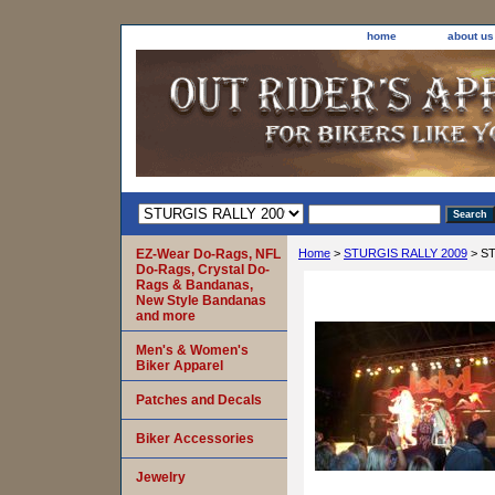
home
about us
EZ-Wear Do-Rags, NFL
Home
>
STURGIS RALLY 2009
> ST
Do-Rags, Crystal Do-
Rags & Bandanas,
New Style Bandanas
and more
Men's & Women's
Biker Apparel
Patches and Decals
Biker Accessories
Jewelry