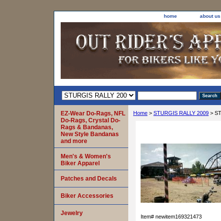
home
about us
EZ-Wear Do-Rags, NFL
Home
>
STURGIS RALLY 2009
> ST
Do-Rags, Crystal Do-
Rags & Bandanas,
New Style Bandanas
and more
Men's & Women's
Biker Apparel
Patches and Decals
Biker Accessories
Jewelry
Item#
newitem169321473