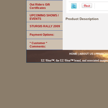
Out Riders Gift
Certificates
UPCOMING SHOWS /
Product Description
EVENTS
STURGIS RALLY 2009
Payment Options:
* Customer *
Comments:
HOME
|
ABOUT US
|
PRIVACY 